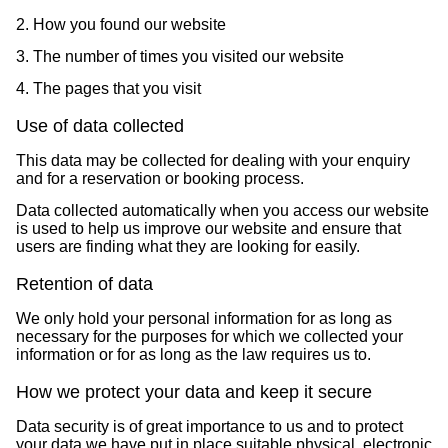
2. How you found our website
3. The number of times you visited our website
4. The pages that you visit
Use of data collected
This data may be collected for dealing with your enquiry
and for a reservation or booking process.
Data collected automatically when you access our website
is used to help us improve our website and ensure that
users are finding what they are looking for easily.
Retention of data
We only hold your personal information for as long as
necessary for the purposes for which we collected your
information or for as long as the law requires us to.
How we protect your data and keep it secure
Data security is of great importance to us and to protect
your data we have put in place suitable physical, electronic