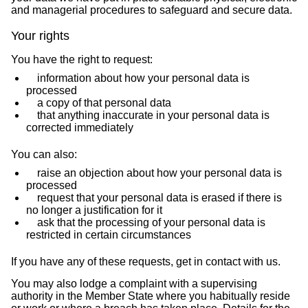
and managerial procedures to safeguard and secure data.
Your rights
You have the right to request:
information about how your personal data is
processed
a copy of that personal data
that anything inaccurate in your personal data is
corrected immediately
You can also:
raise an objection about how your personal data is
processed
request that your personal data is erased if there is
no longer a justification for it
ask that the processing of your personal data is
restricted in certain circumstances
If you have any of these requests, get in contact with us.
You may also lodge a complaint with a supervising
authority in the Member State where you habitually reside