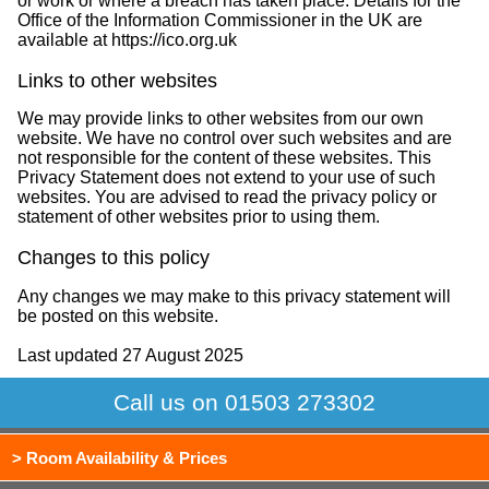
or work or where a breach has taken place. Details for the
Office of the Information Commissioner in the UK are
available at https://ico.org.uk
Links to other websites
We may provide links to other websites from our own
website. We have no control over such websites and are
not responsible for the content of these websites. This
Privacy Statement does not extend to your use of such
websites. You are advised to read the privacy policy or
statement of other websites prior to using them.
Changes to this policy
Any changes we may make to this privacy statement will
be posted on this website.
Last updated 27 August 2025
Call us on 01503 273302
> Room Availability & Prices