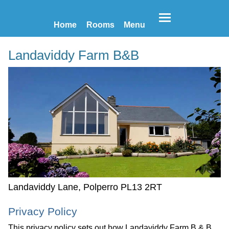
Home
Rooms
Menu
Landaviddy Farm B&B
Landaviddy Lane, Polperro PL13 2RT
Privacy Policy
This privacy policy sets out how Landaviddy Farm B & B