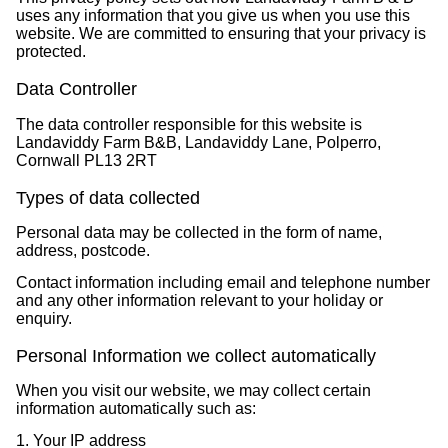
uses any information that you give us when you use this
website. We are committed to ensuring that your privacy is
protected.
Data Controller
The data controller responsible for this website is
Landaviddy Farm B&B, Landaviddy Lane, Polperro,
Cornwall PL13 2RT
Types of data collected
Personal data may be collected in the form of name,
address, postcode.
Contact information including email and telephone number
and any other information relevant to your holiday or
enquiry.
Personal Information we collect automatically
When you visit our website, we may collect certain
information automatically such as:
1. Your IP address