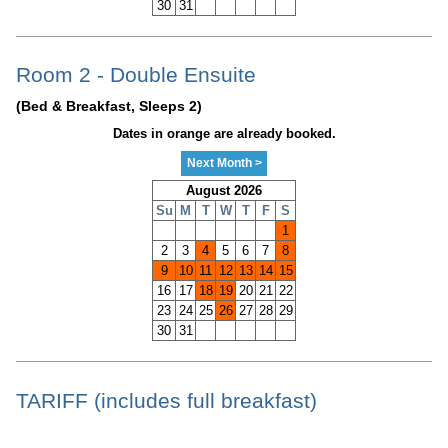
30
31
Room 2 - Double Ensuite
(Bed & Breakfast, Sleeps 2)
Dates in orange are already booked.
Next Month >
August 2026
Su
M
T
W
T
F
S
1
2
3
4
5
6
7
8
9
10
11
12
13
14
15
16
17
18
19
20
21
22
23
24
25
26
27
28
29
30
31
TARIFF (includes full breakfast)