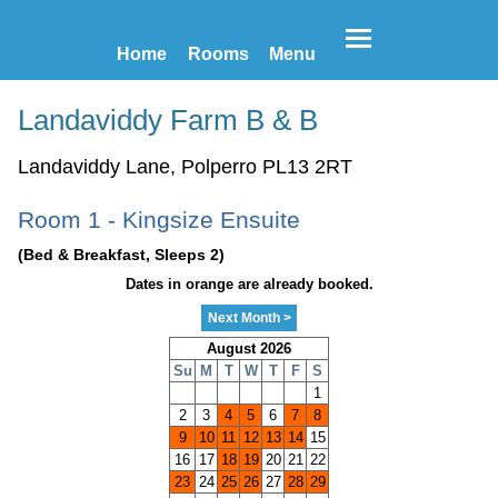
Home
Rooms
Menu
Landaviddy Farm B & B
Landaviddy Lane, Polperro PL13 2RT
Room 1 - Kingsize Ensuite
(Bed & Breakfast, Sleeps 2)
Dates in orange are already booked.
Next Month >
August 2026
Su
M
T
W
T
F
S
1
2
3
4
5
6
7
8
9
10
11
12
13
14
15
16
17
18
19
20
21
22
23
24
25
26
27
28
29