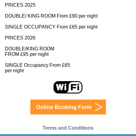
PRICES 2025
DOUBLE/ KING ROOM From £90 per night
SINGLE OCCUPANCY From £65 per night
PRICES 2026
DOUBLE/KING ROOM
FROM £95 per night
SINGLE Occupancy From £65
per night
Terms and Conditions