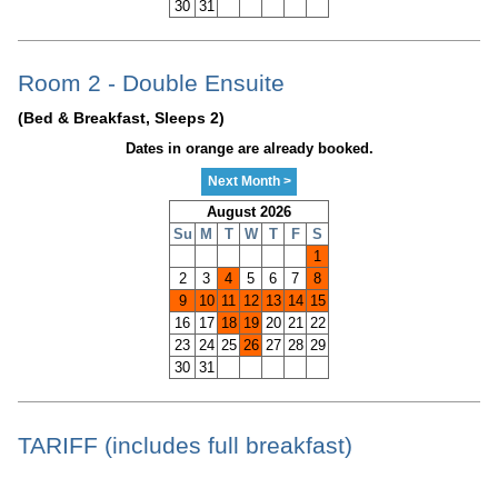
30
31
Room 2 - Double Ensuite
(Bed & Breakfast, Sleeps 2)
Dates in orange are already booked.
Next Month >
August 2026
Su
M
T
W
T
F
S
1
2
3
4
5
6
7
8
9
10
11
12
13
14
15
16
17
18
19
20
21
22
23
24
25
26
27
28
29
30
31
TARIFF (includes full breakfast)