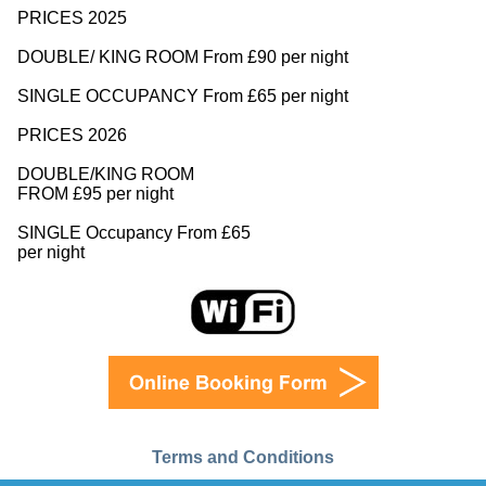
PRICES 2025
DOUBLE/ KING ROOM From £90 per night
SINGLE OCCUPANCY From £65 per night
PRICES 2026
DOUBLE/KING ROOM
FROM £95 per night
SINGLE Occupancy From £65
per night
Terms and Conditions