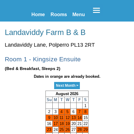
Home
Rooms
Menu
Landaviddy Farm B & B
Landaviddy Lane, Polperro PL13 2RT
Room 1 - Kingsize Ensuite
(Bed & Breakfast, Sleeps 2)
Dates in orange are already booked.
Next Month >
August 2026
Su
M
T
W
T
F
S
1
2
3
4
5
6
7
8
9
10
11
12
13
14
15
16
17
18
19
20
21
22
23
24
25
26
27
28
29