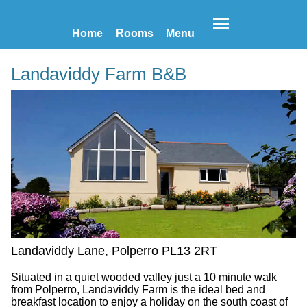
Home
Rooms
Menu
Landaviddy Farm B&B
Landaviddy Lane, Polperro PL13 2RT
Situated in a quiet wooded valley just a 10 minute walk
from Polperro, Landaviddy Farm is the ideal bed and
breakfast location to enjoy a holiday on the south coast of