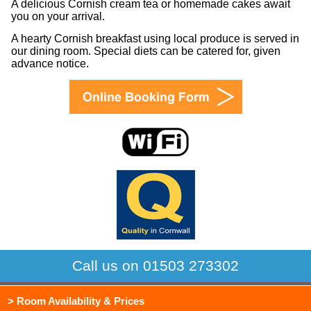
A delicious Cornish cream tea or homemade cakes await
you on your arrival.
A hearty Cornish breakfast using local produce is served in
our dining room. Special diets can be catered for, given
advance notice.
Call us on 01503 273302
> Room Availability & Prices