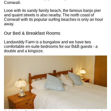
Cornwall.
Looe with its sandy family beach, the famous banjo pier
and quaint streets is also nearby. The north coast of
Cornwall with its popular surfing beaches is only an hour
away.
Our Bed & Breakfast Rooms
Landaviddy Farm is a bungalow and we have two
comfortable en-suite bedrooms for our B&B guests - a
double and a kingsize.